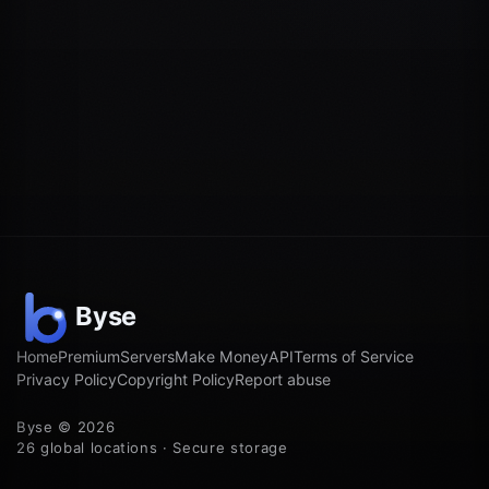
Home
Premium
Servers
Make Money
API
Terms of Service
Privacy Policy
Copyright Policy
Report abuse
Byse © 2026
26 global locations · Secure storage