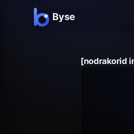
[nodrakorid 