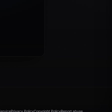
Service
Privacy Policy
Copyright Policy
Report abuse