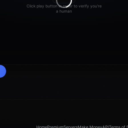
Home
Premium
Servers
Make Money
API
Terms of 