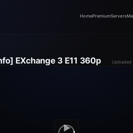
Home
Premium
Servers
Ma
info] EXchange 3 E11 360p
Uploaded 