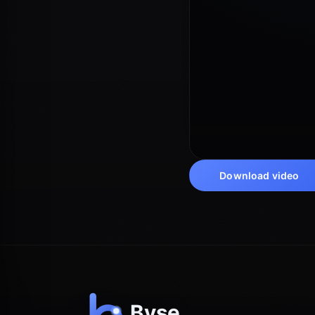
Download video