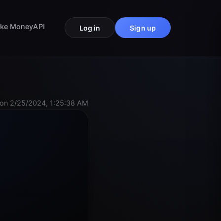
ke Money
API
Log in
Sign up
on 2/25/2024, 1:25:38 AM