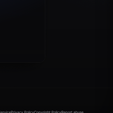
Service
Privacy Policy
Copyright Policy
Report abuse