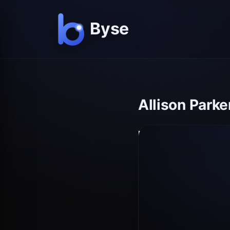
Allison Par