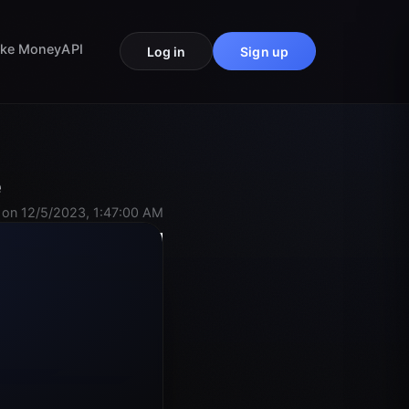
ke Money
API
Log in
Sign up
e
on 12/5/2023, 1:47:00 AM