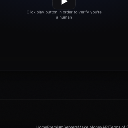
Home
Premium
Servers
Make Money
API
Terms of 