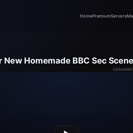
Home
Premium
Servers
Ma
ker New Homemade BBC Sec Scen
Uploaded 