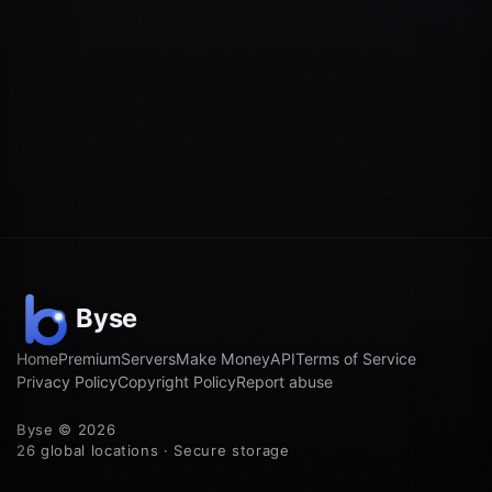
Home
Premium
Servers
Make Money
API
Terms of Service
Privacy Policy
Copyright Policy
Report abuse
Byse © 2026
26 global locations · Secure storage