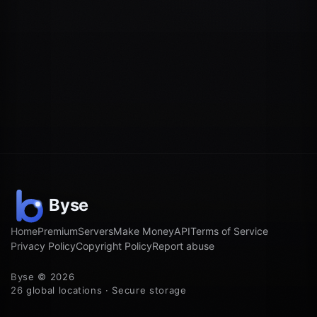
Home
Premium
Servers
Make Money
API
Terms of Service
Privacy Policy
Copyright Policy
Report abuse
Byse © 2026
26 global locations · Secure storage