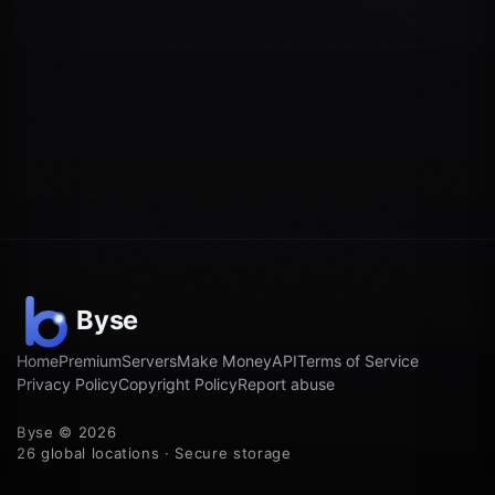
Home
Premium
Servers
Make Money
API
Terms of Service
Privacy Policy
Copyright Policy
Report abuse
Byse © 2026
26 global locations · Secure storage