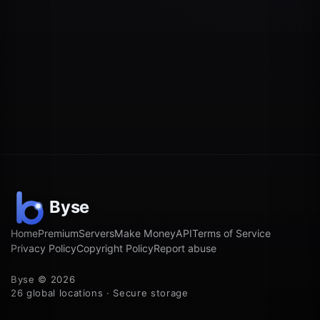
Home
Premium
Servers
Make Money
API
Terms of Service
Privacy Policy
Copyright Policy
Report abuse
Byse © 2026
26 global locations · Secure storage