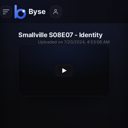
Smallville S08E07 - Identity
Uploaded on 7/20/2024, 4:53:06 AM