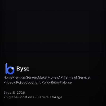
Home
Premium
Servers
Make Money
API
Terms of Service
Privacy Policy
Copyright Policy
Report abuse
Byse © 2026
26 global locations · Secure storage