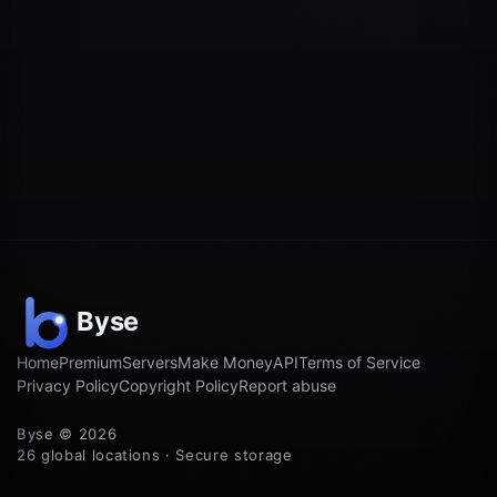
Home
Premium
Servers
Make Money
API
Terms of Service
Privacy Policy
Copyright Policy
Report abuse
Byse © 2026
26 global locations · Secure storage