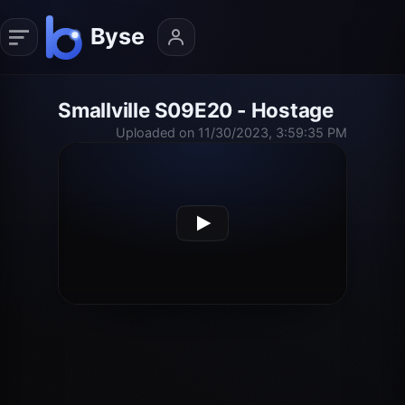
Smallville S09E20 - Hostage
Uploaded on 11/30/2023, 3:59:35 PM