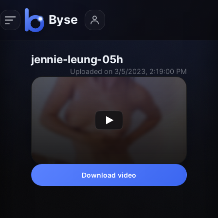
jennie-leung-05h
Uploaded on 3/5/2023, 2:19:00 PM
Download video