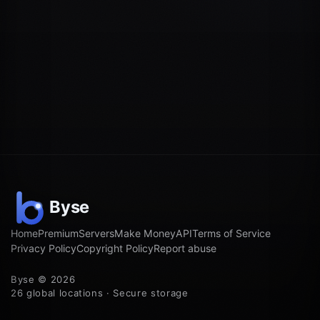
Home
Premium
Servers
Make Money
API
Terms of Service
Privacy Policy
Copyright Policy
Report abuse
Byse © 2026
26 global locations · Secure storage