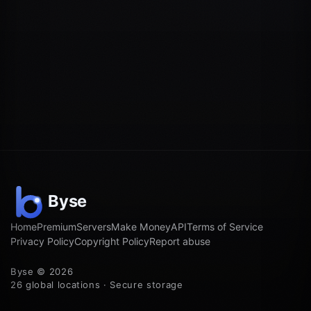
Home
Premium
Servers
Make Money
API
Terms of Service
Privacy Policy
Copyright Policy
Report abuse
Byse © 2026
26 global locations · Secure storage