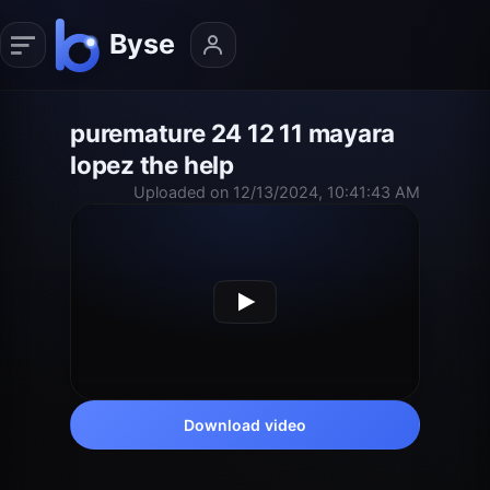
puremature 24 12 11 mayara
lopez the help
Uploaded on 12/13/2024, 10:41:43 AM
Download video