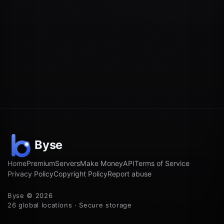
Home
Premium
Servers
Make Money
API
Terms of Service
Privacy Policy
Copyright Policy
Report abuse
Byse © 2026
26 global locations · Secure storage