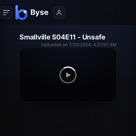
Smallville S04E11 - Unsafe
Uploaded on 7/20/2024, 4:21:57 AM