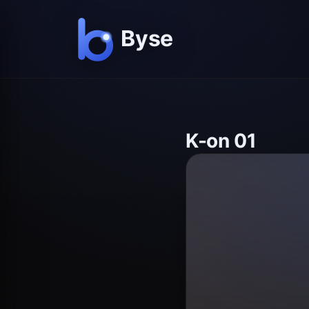
K-on 01