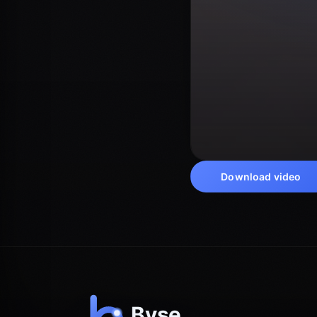
Download video