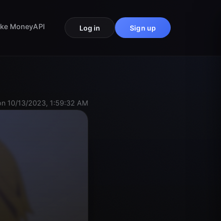
ke Money
API
Log in
Sign up
n 10/13/2023, 1:59:32 AM