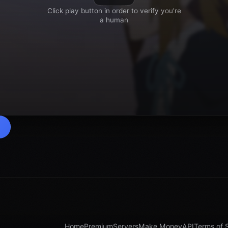
Home
Premium
Servers
Make Money
API
Terms of 