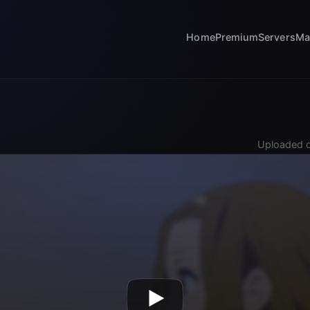
Home
Premium
Servers
Ma
Uploaded o