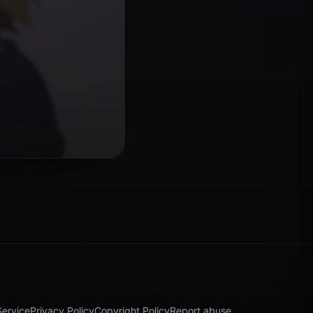
Service
Privacy Policy
Copyright Policy
Report abuse