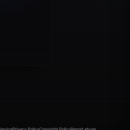
Service
Privacy Policy
Copyright Policy
Report abuse