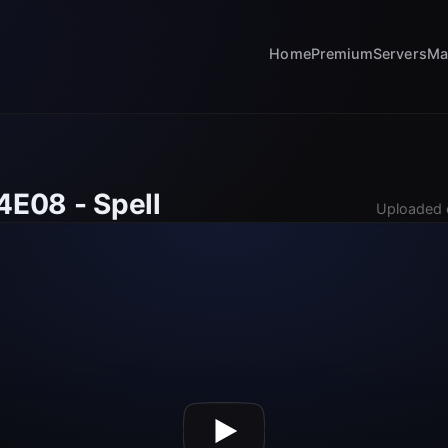
Home
Premium
Servers
Ma
4E08 - Spell
Uploaded 