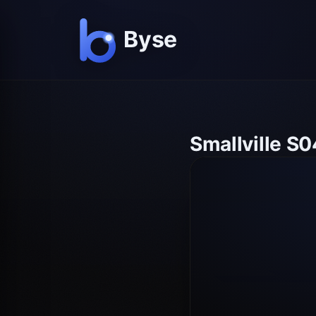
Smallville S0