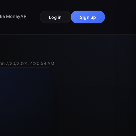
ke Money
API
Log in
Sign up
on 7/20/2024, 4:20:59 AM