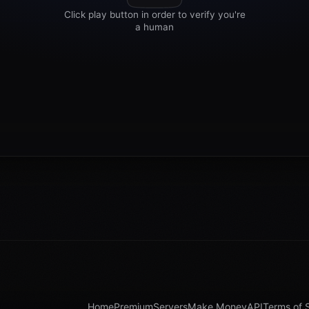
Home
Premium
Servers
Make Money
API
Terms of 