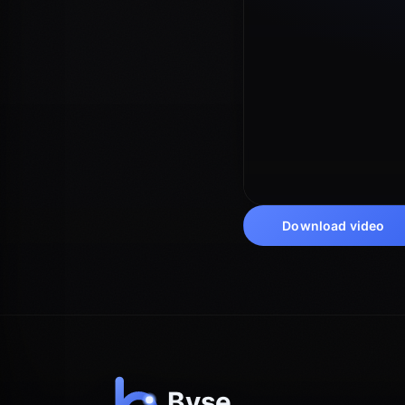
Download video