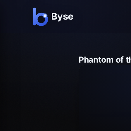
Phantom of th