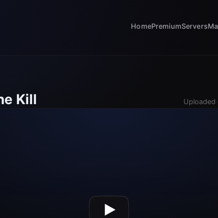
Home
Premium
Servers
Ma
e Kill
Uploaded 