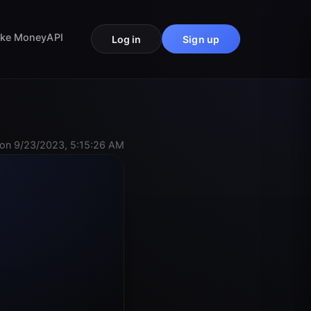
ke Money
API
Log in
Sign up
on 9/23/2023, 5:15:26 AM