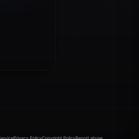
Service
Privacy Policy
Copyright Policy
Report abuse