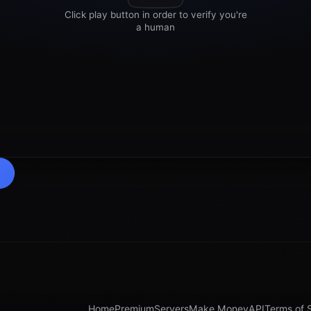
Home
Premium
Servers
Make Money
API
Terms of 