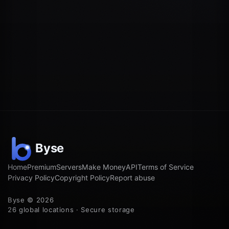
Home
Premium
Servers
Make Money
API
Terms of Service
Privacy Policy
Copyright Policy
Report abuse
Byse © 2026
26 global locations · Secure storage