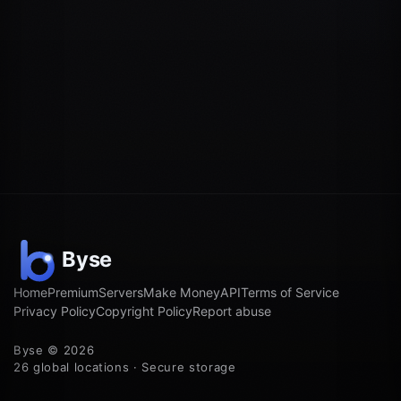
Home
Premium
Servers
Make Money
API
Terms of Service
Privacy Policy
Copyright Policy
Report abuse
Byse © 2026
26 global locations · Secure storage