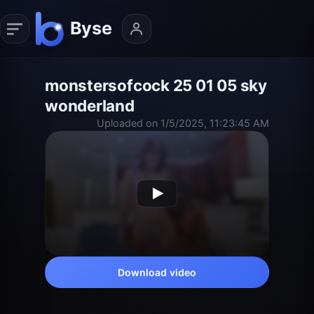
monstersofcock 25 01 05 sky
wonderland
Uploaded on 1/5/2025, 11:23:45 AM
Download video