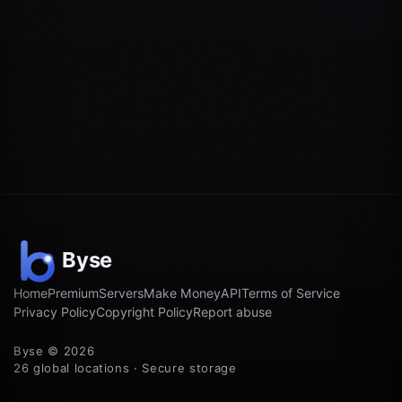
Home
Premium
Servers
Make Money
API
Terms of Service
Privacy Policy
Copyright Policy
Report abuse
Byse © 2026
26 global locations · Secure storage