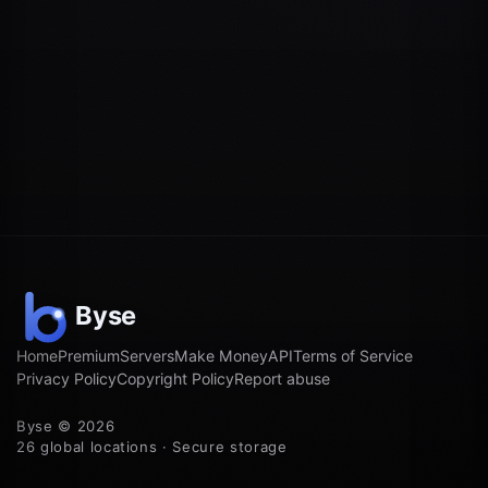
Home
Premium
Servers
Make Money
API
Terms of Service
Privacy Policy
Copyright Policy
Report abuse
Byse © 2026
26 global locations · Secure storage