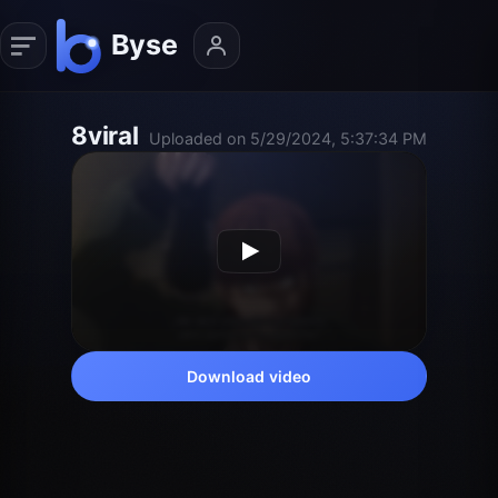
8viral
Uploaded on 5/29/2024, 5:37:34 PM
Download video