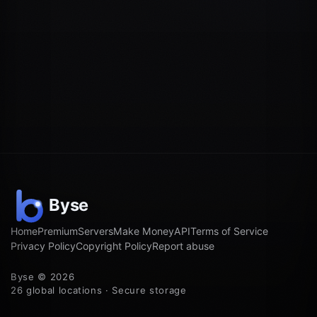
Home
Premium
Servers
Make Money
API
Terms of Service
Privacy Policy
Copyright Policy
Report abuse
Byse © 2026
26 global locations · Secure storage