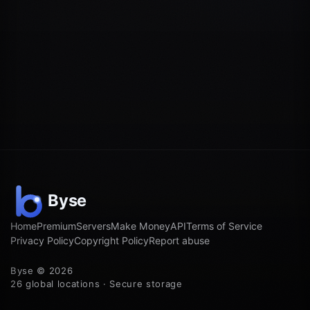
Home
Premium
Servers
Make Money
API
Terms of Service
Privacy Policy
Copyright Policy
Report abuse
Byse © 2026
26 global locations · Secure storage