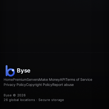
Home
Premium
Servers
Make Money
API
Terms of Service
Privacy Policy
Copyright Policy
Report abuse
Byse © 2026
26 global locations · Secure storage