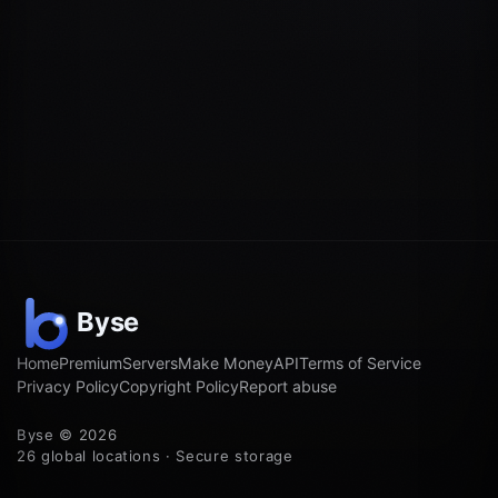
Home
Premium
Servers
Make Money
API
Terms of Service
Privacy Policy
Copyright Policy
Report abuse
Byse © 2026
26 global locations · Secure storage