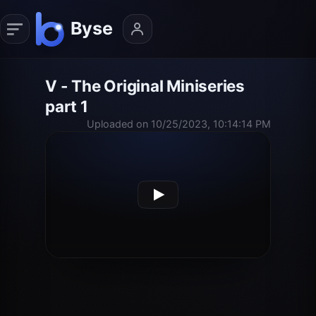
V - The Original Miniseries
part 1
Uploaded on 10/25/2023, 10:14:14 PM