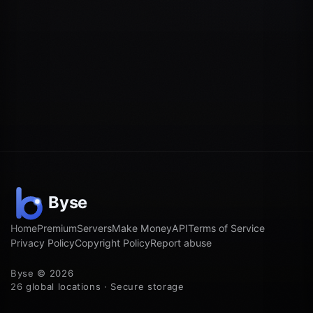
Home
Premium
Servers
Make Money
API
Terms of Service
Privacy Policy
Copyright Policy
Report abuse
Byse © 2026
26 global locations · Secure storage