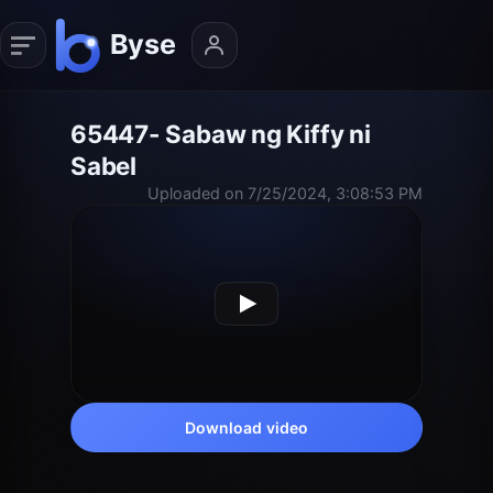
65447- Sabaw ng Kiffy ni
Sabel
Uploaded on 7/25/2024, 3:08:53 PM
Download video