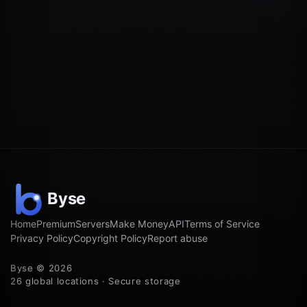
Home
Premium
Servers
Make Money
API
Terms of Service
Privacy Policy
Copyright Policy
Report abuse
Byse © 2026
26 global locations · Secure storage