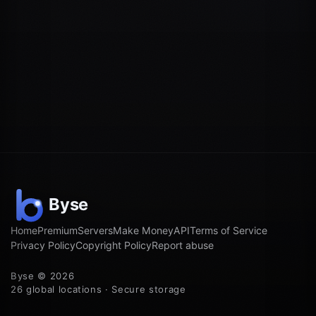
Home
Premium
Servers
Make Money
API
Terms of Service
Privacy Policy
Copyright Policy
Report abuse
Byse © 2026
26 global locations · Secure storage