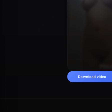
Download video