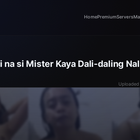
Home
Premium
Servers
Ma
na si Mister Kaya Dali-daling Nal
Uploaded 