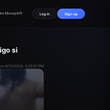
ke Money
API
Log in
Sign up
igo si
on 8/10/2024, 3:33:07 PM