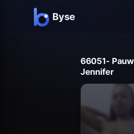
66051- Pauwi 
Jennifer