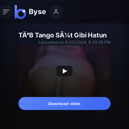
TÄ°B Tango SÃ¼t Gibi Hatun
Uploaded on 6/20/2024, 8:20:19 PM
Download video