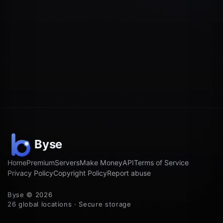
Home
Premium
Servers
Make Money
API
Terms of Service
Privacy Policy
Copyright Policy
Report abuse
Byse © 2026
26 global locations · Secure storage