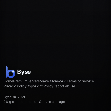
Home
Premium
Servers
Make Money
API
Terms of Service
Privacy Policy
Copyright Policy
Report abuse
Byse © 2026
26 global locations · Secure storage