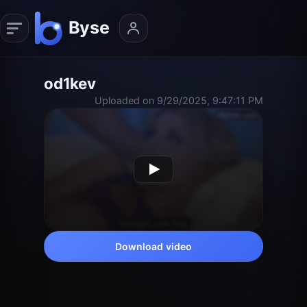
od1kev
Uploaded on 9/29/2025, 9:47:11 PM
Download video