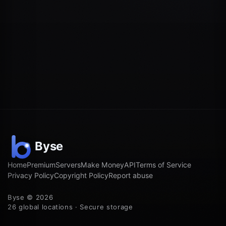
Home
Premium
Servers
Make Money
API
Terms of Service
Privacy Policy
Copyright Policy
Report abuse
Byse © 2026
26 global locations · Secure storage