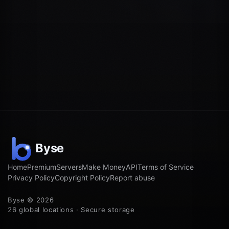
Home
Premium
Servers
Make Money
API
Terms of Service
Privacy Policy
Copyright Policy
Report abuse
Byse © 2026
26 global locations · Secure storage