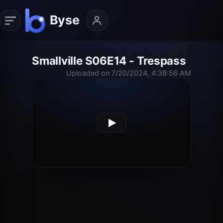
Smallville S06E14 - Trespass
Uploaded on 7/20/2024, 4:39:56 AM