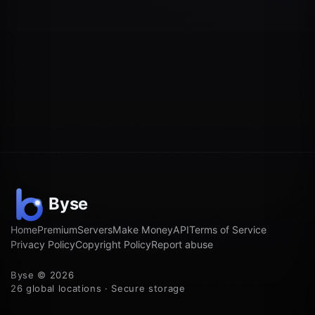
Home
Premium
Servers
Make Money
API
Terms of Service
Privacy Policy
Copyright Policy
Report abuse
Byse © 2026
26 global locations · Secure storage