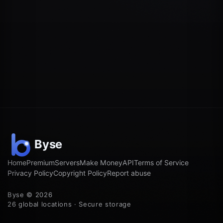
Home
Premium
Servers
Make Money
API
Terms of Service
Privacy Policy
Copyright Policy
Report abuse
Byse © 2026
26 global locations · Secure storage