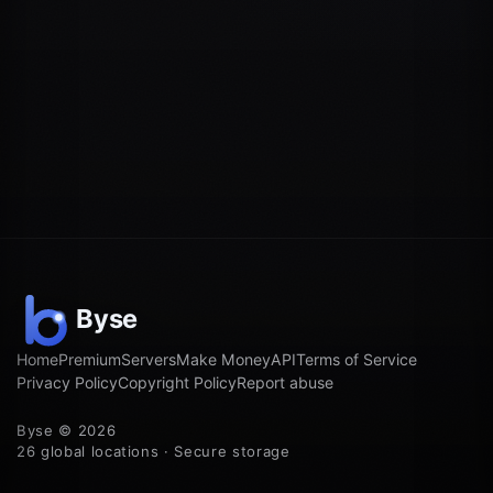
Home
Premium
Servers
Make Money
API
Terms of Service
Privacy Policy
Copyright Policy
Report abuse
Byse © 2026
26 global locations · Secure storage