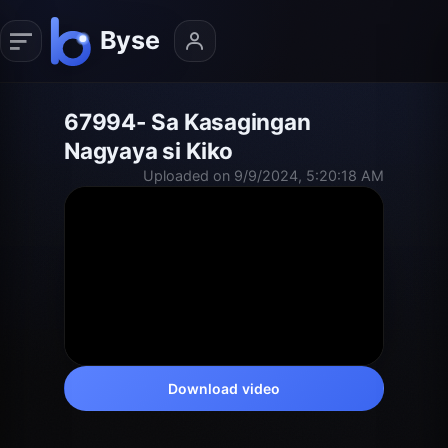
67994- Sa Kasagingan
Nagyaya si Kiko
Uploaded on 9/9/2024, 5:20:18 AM
Download video