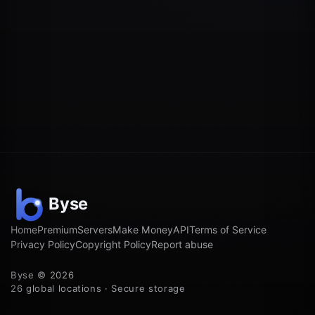
Home
Premium
Servers
Make Money
API
Terms of Service
Privacy Policy
Copyright Policy
Report abuse
Byse © 2026
26 global locations · Secure storage