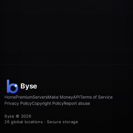
Home
Premium
Servers
Make Money
API
Terms of Service
Privacy Policy
Copyright Policy
Report abuse
Byse © 2026
26 global locations · Secure storage