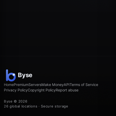
Home
Premium
Servers
Make Money
API
Terms of Service
Privacy Policy
Copyright Policy
Report abuse
Byse © 2026
26 global locations · Secure storage