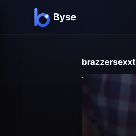
brazzersexxtr