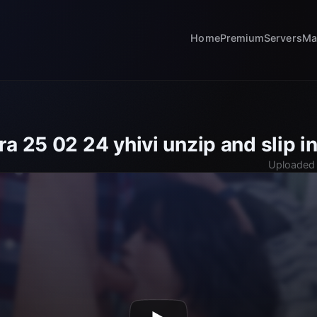
Home
Premium
Servers
Ma
a 25 02 24 yhivi unzip and slip in
Uploaded 