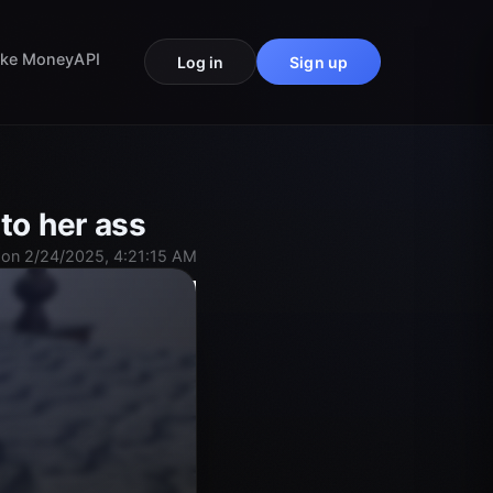
ke Money
API
Log in
Sign up
to her ass
on 2/24/2025, 4:21:15 AM