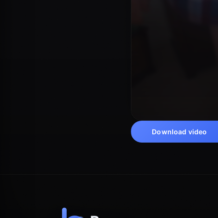
Download video