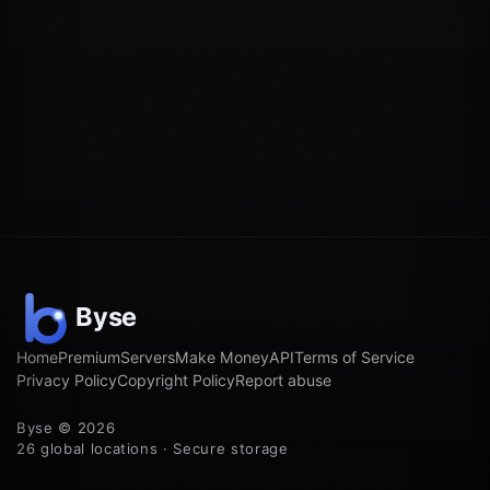
Home
Premium
Servers
Make Money
API
Terms of Service
Privacy Policy
Copyright Policy
Report abuse
Byse © 2026
26 global locations · Secure storage