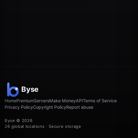
Home
Premium
Servers
Make Money
API
Terms of Service
Privacy Policy
Copyright Policy
Report abuse
Byse © 2026
26 global locations · Secure storage