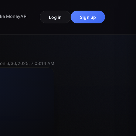
ke Money
API
Log in
Sign up
on 6/30/2025, 7:03:14 AM