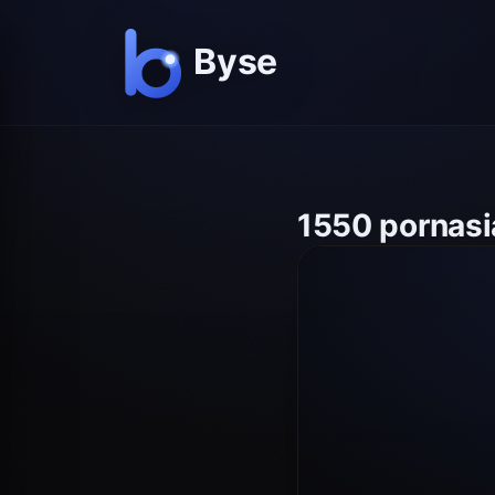
1550 pornasi