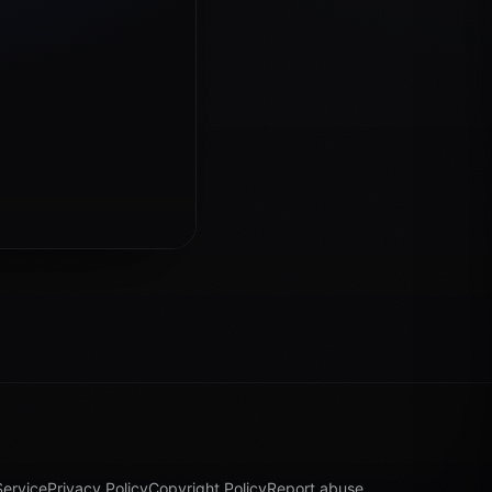
Service
Privacy Policy
Copyright Policy
Report abuse