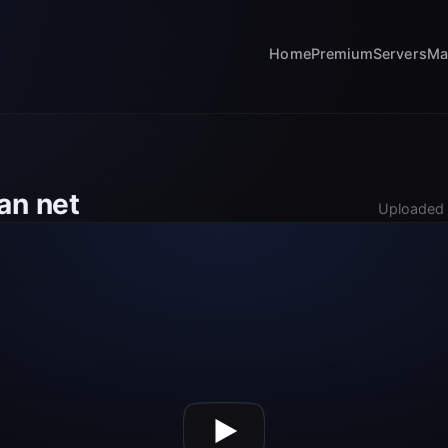
Home
Premium
Servers
Ma
an net
Uploaded 