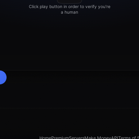
Home
Premium
Servers
Make Money
API
Terms of 