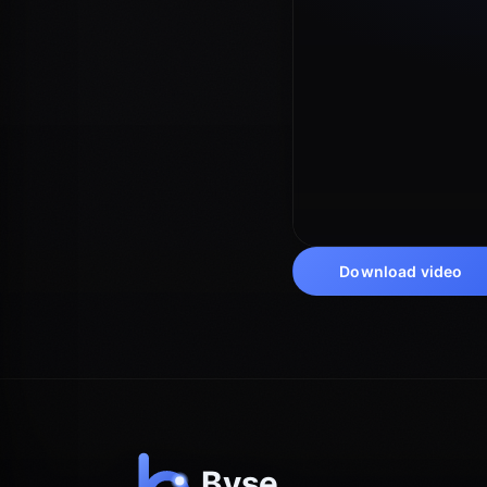
Download video