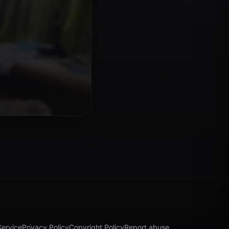
Service
Privacy Policy
Copyright Policy
Report abuse