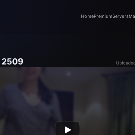
Home
Premium
Servers
Ma
 2509
Uploaded