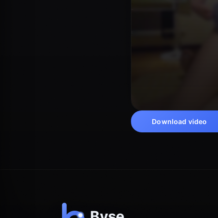
Download video