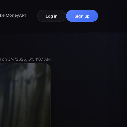
ke Money
API
Log in
Sign up
 on 3/4/2025, 6:54:07 AM