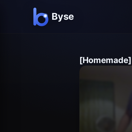
[Homemade]