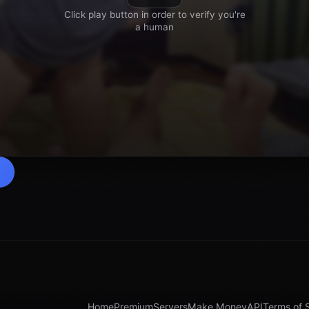
Home
Premium
Servers
Make Money
API
Terms of 