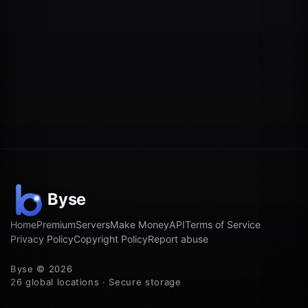
Home
Premium
Servers
Make Money
API
Terms of Service
Privacy Policy
Copyright Policy
Report abuse
Byse © 2026
26 global locations · Secure storage