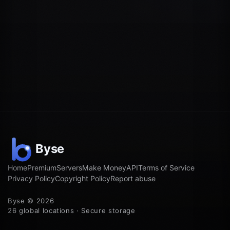
Home
Premium
Servers
Make Money
API
Terms of Service
Privacy Policy
Copyright Policy
Report abuse
Byse © 2026
26 global locations · Secure storage