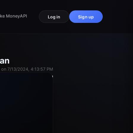
ke Money
API
Log in
Sign up
Man
 on 7/13/2024, 4:13:57 PM