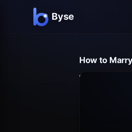
How to Marry 