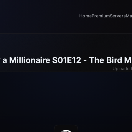
Home
Premium
Servers
Ma
a Millionaire S01E12 - The Bird 
Uploaded