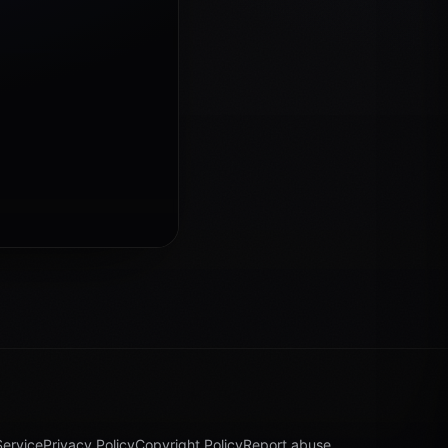
Service
Privacy Policy
Copyright Policy
Report abuse