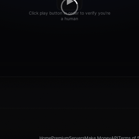
Home
Premium
Servers
Make Money
API
Terms of 