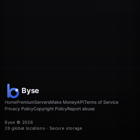
Home
Premium
Servers
Make Money
API
Terms of Service
Privacy Policy
Copyright Policy
Report abuse
Byse © 2026
26 global locations · Secure storage