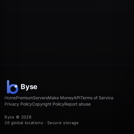
Home
Premium
Servers
Make Money
API
Terms of Service
Privacy Policy
Copyright Policy
Report abuse
Byse © 2026
26 global locations · Secure storage