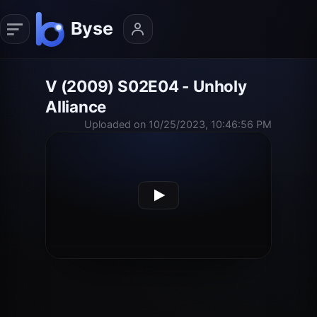
V (2009) S02E04 - Unholy
Alliance
Uploaded on 10/25/2023, 10:46:56 PM