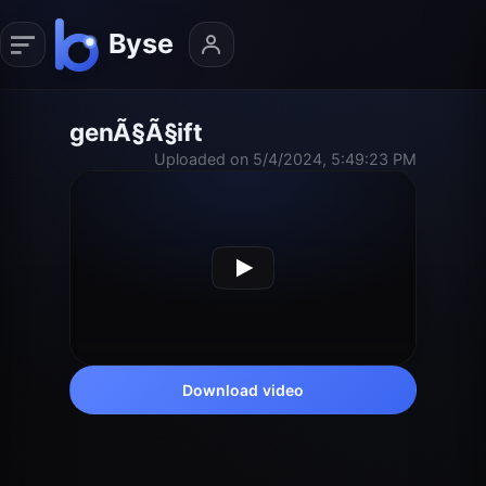
genÃ§Ã§ift
Uploaded on 5/4/2024, 5:49:23 PM
Download video