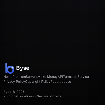
Home
Premium
Servers
Make Money
API
Terms of Service
Privacy Policy
Copyright Policy
Report abuse
Byse © 2026
26 global locations · Secure storage