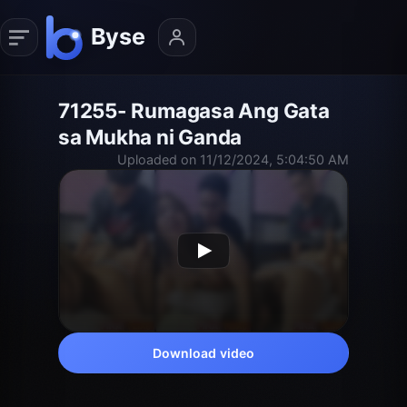
71255- Rumagasa Ang Gata
sa Mukha ni Ganda
Uploaded on 11/12/2024, 5:04:50 AM
Download video