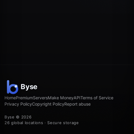
Home
Premium
Servers
Make Money
API
Terms of Service
Privacy Policy
Copyright Policy
Report abuse
Byse © 2026
26 global locations · Secure storage