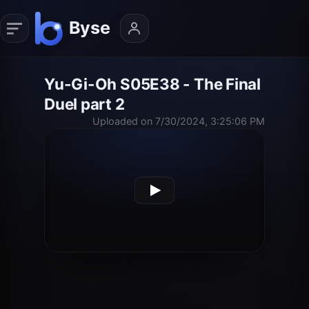
Yu-Gi-Oh S05E38 - The Final
Duel part 2
Uploaded on 7/30/2024, 3:25:06 PM