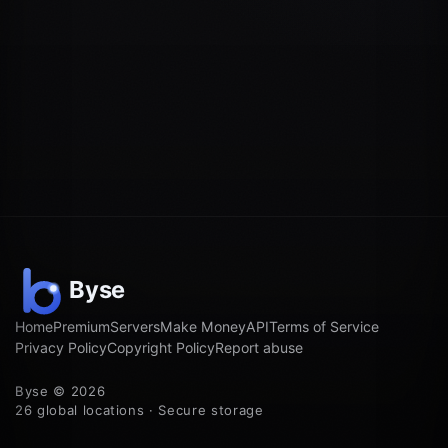
Home
Premium
Servers
Make Money
API
Terms of Service
Privacy Policy
Copyright Policy
Report abuse
Byse © 2026
26 global locations · Secure storage